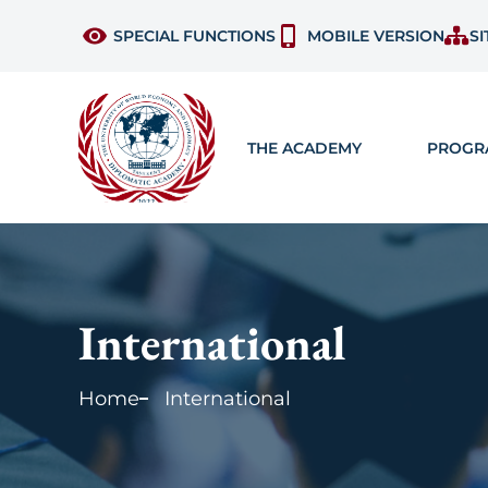
SPECIAL FUNCTIONS
MOBILE VERSION
SI
THE ACADEMY
PROGR
International
Home
International