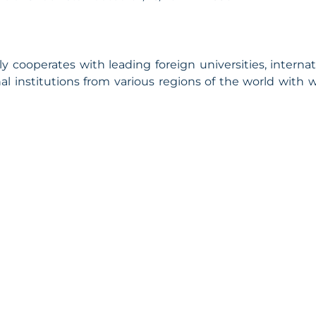
cooperates with leading foreign universities, internat
l institutions from various regions of the world with