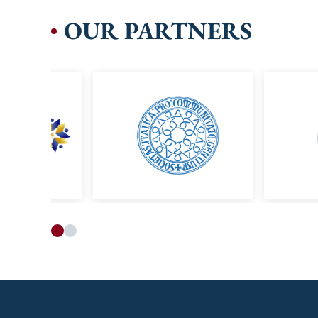
OUR PARTNERS