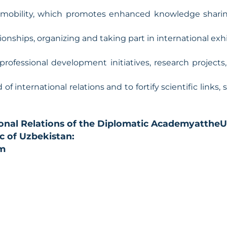
 mobility, which promotes enhanced knowledge sharing
tionships, organizing and taking part in international ex
professional development initiatives, research projects
 of international relations and to fortify scientific links,
onal Relations of the Diplomatic Academy
at
the
U
ic of Uzbekistan:
om