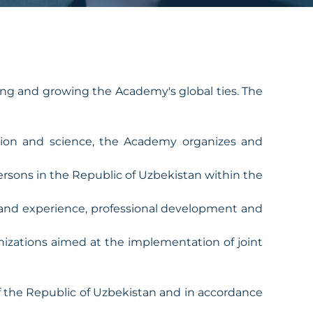
ng and growing the Academy's global ties. The
cation and science, the Academy organizes and
persons in the Republic of Uzbekistan within the
 and experience, professional development and
nizations aimed at the implementation of joint
 of the Republic of Uzbekistan and in accordance