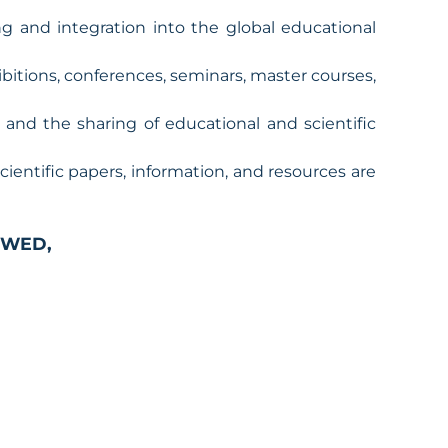
 and integration into the global educational
hibitions, conferences, seminars, master courses,
, and the sharing of educational and scientific
 scientific papers, information, and resources are
WED,