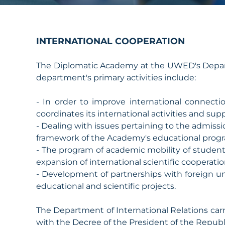
INTERNATIONAL COOPERATION
The Diplomatic Academy at the UWED's Departm
department's primary activities include:
- In order to improve international connecti
coordinates its international activities and supp
- Dealing with issues pertaining to the admissi
framework of the Academy's educational prog
- The program of academic mobility of studen
expansion of international scientific cooperatio
- Development of partnerships with foreign un
educational and scientific projects.
The Department of International Relations carri
with the Decree of the President of the Repub