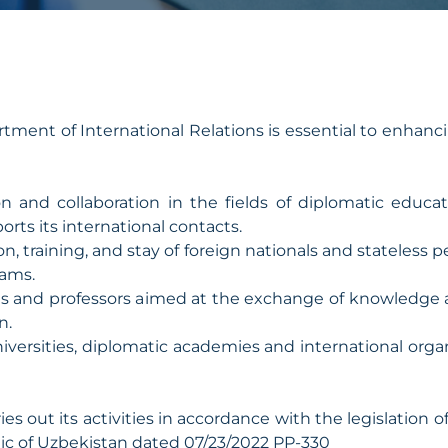
ent of International Relations is essential to enhanci
on and collaboration in the fields of diplomatic edu
orts its international contacts.
on, training, and stay of foreign nationals and stateless 
rams.
ts and professors aimed at the exchange of knowledge
n.
iversities, diplomatic academies and international orga
es out its activities in accordance with the legislation
lic of Uzbekistan dated 07/23/2022 PP-330