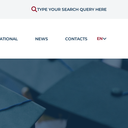
TYPE YOUR SEARCH QUERY HERE
EN
ATIONAL
NEWS
CONTACTS