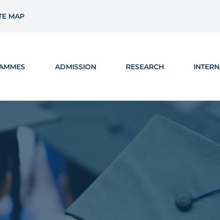
TE MAP
AMMES
ADMISSION
RESEARCH
INTERN