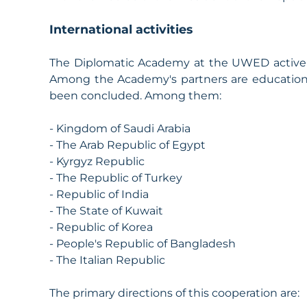
International activities
The Diplomatic Academy at the UWED actively 
Among the Academy's partners are educationa
been concluded. Among them:
- Kingdom of Saudi Arabia
- The Arab Republic of Egypt
- Kyrgyz Republic
- The Republic of Turkey
- Republic of India
- The State of Kuwait
- Republic of Korea
- People's Republic of Bangladesh
- The Italian Republic
The primary directions of this cooperation are: