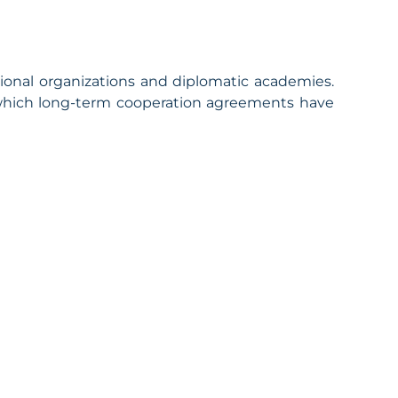
ional organizations and diplomatic academies.
 which long-term cooperation agreements have