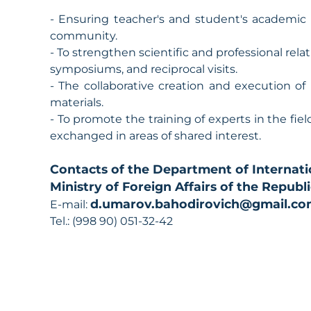
- Ensuring teacher's and student's academic
community.
- To strengthen scientific and professional rela
symposiums, and reciprocal visits.
- The collaborative creation and execution of 
materials.
- To promote the training of experts in the field
exchanged in areas of shared interest.
Contacts of the Department of Internati
Ministry of Foreign Affairs of the Republ
d.umarov.bahodirovich@gmail.c
E-mail:
Tel.: (998 90) 051-32-42