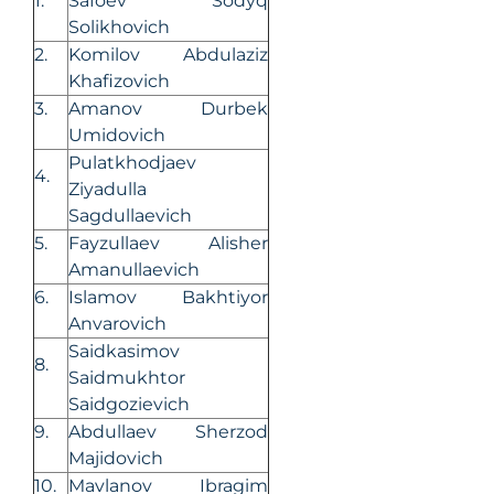
1.
Safoev Sodyq
Solikhovich
2.
Komilov Abdulaziz
Khafizovich
3.
Amanov Durbek
Umidovich
Pulatkhodjaev
4.
Ziyadulla
Sagdullaevich
5.
Fayzullaev Alisher
Amanullaevich
6.
Islamov Bakhtiyor
Anvarovich
Saidkasimov
8.
Saidmukhtor
Saidgozievich
9.
Abdullaev Sherzod
Majidovich
10.
Mavlanov Ibragim