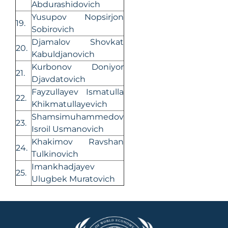
Abdurashidovich
Yusupov Nopsirjon
19.
Sobirovich
Djamalov Shovkat
20.
Kabuldjanovich
Kurbonov Doniyor
21.
Djavdatovich
Fayzullayev Ismatulla
22.
Khikmatullayevich
Shamsimuhammedov
23.
Isroil Usmanovich
Khakimov Ravshan
24.
Tulkinovich
Imankhadjayev
25.
Ulugbek Muratovich