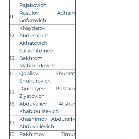
Rajabovich
Rasulov Adham
11.
Gofurovich
Khaydarov
12.
Abdusamat
Akhatovich
Salakhitdinov
13.
Bakhrom
Mahmudovich
14.
Qobilov Shuhrat
Shukurovich
Djumayev Rustam
15.
Ziyatovich
16.
Abduvaliev Alisher
Khabibullaevich
Khashimov Abdurafik
17.
Abduvalievich
18.
Rakhimov Timur