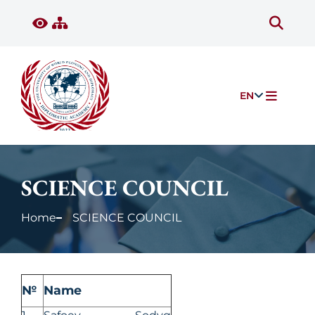
EN
SCIENCE COUNCIL
Home
SCIENCE COUNCIL
№
Name