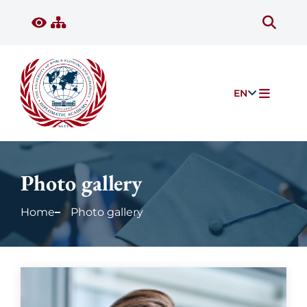
EN
Photo gallery
Home
Photo gallery