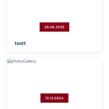
26.06.2023
testt
13.12.2024