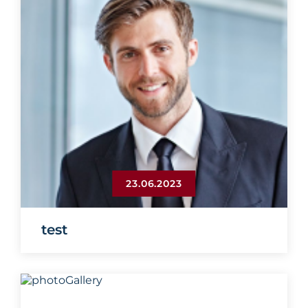
23.06.2023
test