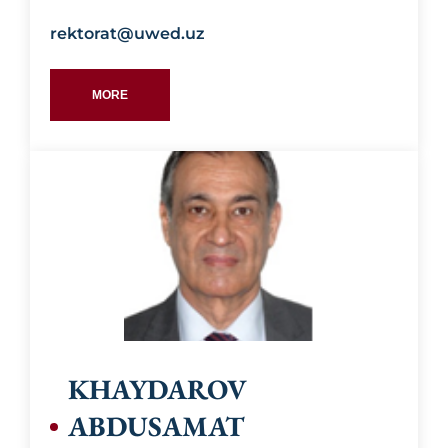
rektorat@uwed.uz
MORE
Education:
KHAYDAROV
ABDUSAMAT