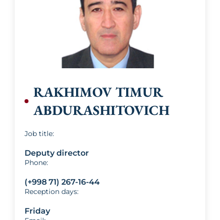
Khaydarov
RAKHIMOV TIMUR
ABDURASHITOVICH
Job title:
Deputy director
Phone:
(+998 71) 267-16-44
Reception days:
Friday