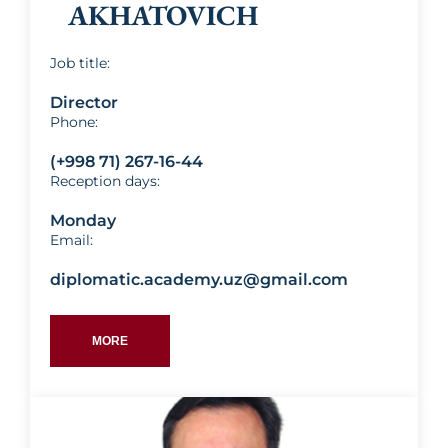
AKHATOVICH
Job title:
Director
Phone:
(+998 71) 267-16-44
Reception days:
Monday
Email:
diplomatic.academy.uz@gmail.com
MORE
Abdusamat