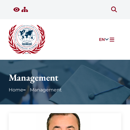
EN
Management
Home
Management