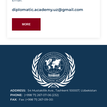
Email:
diplomatic.academy.uz@gmail.com
MORE
RAKHIMOV
TIMUR
ABDURASHITOVICH
ADDRESS:
54 Mustakillik Ave., Tashkent 100007, Uzbekistan
PHONE:
(+998 71) 267-07-06 (232)
FAX:
Fax: (+998 71) 267-09-00: