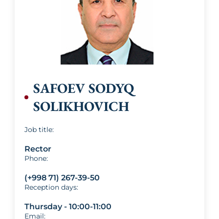
SAFOEV SODYQ
SOLIKHOVICH
Job title:
Rector
Phone:
(+998 71) 267-39-50
Reception days:
Thursday - 10:00-11:00
Email: