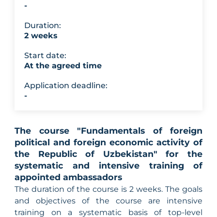
-
Duration:
2 weeks
Start date:
At the agreed time
Application deadline:
-
The course "Fundamentals of foreign
political and foreign economic activity of
the Republic of Uzbekistan" for the
systematic and intensive training of
appointed ambassadors
The duration of the course is 2 weeks. The goals
and objectives of the course are intensive
training on a systematic basis of top-level