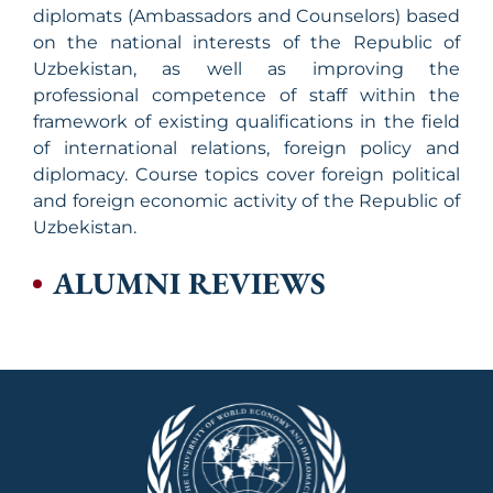
diplomats (Ambassadors and Counselors) based
on the national interests of the Republic of
Uzbekistan, as well as improving the
professional competence of staff within the
framework of existing qualifications in the field
of international relations, foreign policy and
diplomacy. Course topics cover foreign political
and foreign economic activity of the Republic of
Uzbekistan.
ALUMNI REVIEWS