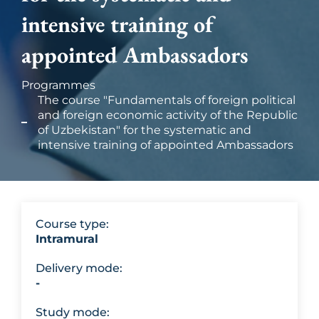
intensive training of
appointed Ambassadors
Programmes
The course "Fundamentals of foreign political
and foreign economic activity of the Republic
of Uzbekistan" for the systematic and
intensive training of appointed Ambassadors
Course type:
Intramural
Delivery mode:
-
Study mode: