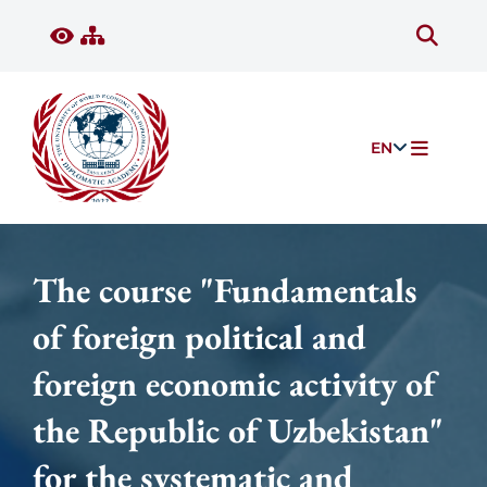
EN
The course "Fundamentals
of foreign political and
foreign economic activity of
the Republic of Uzbekistan"
for the systematic and